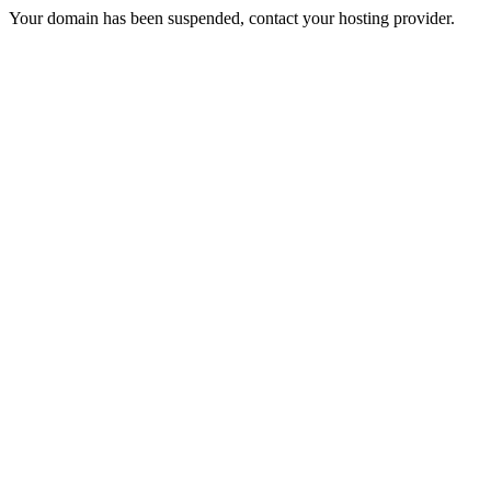
Your domain has been suspended, contact your hosting provider.